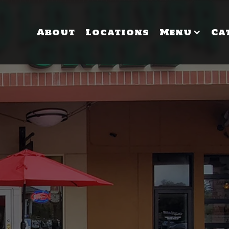
About
Locations
Menu
Ca