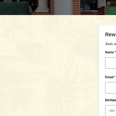
Rew
Join u
Name *
Email *
Birthda