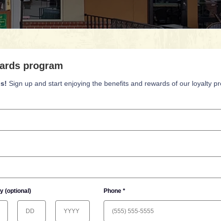
ards program
s!
Sign up and start enjoying the benefits and rewards of our loyalty p
y (optional)
Phone *