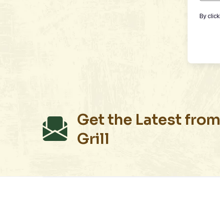
By clic
Get the Latest from
Grill