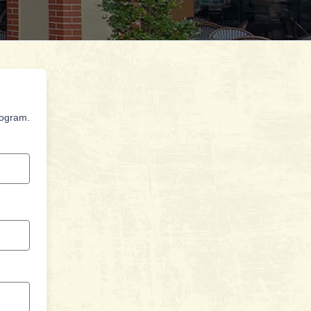
rogram.