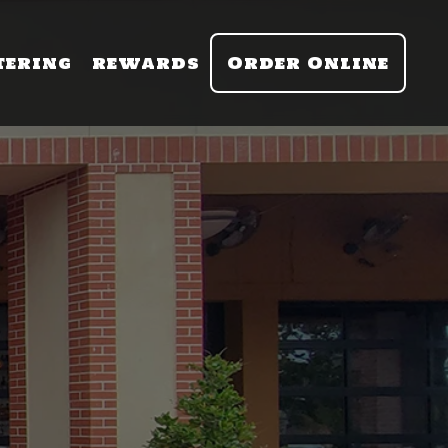
tering
rewards
Order Online