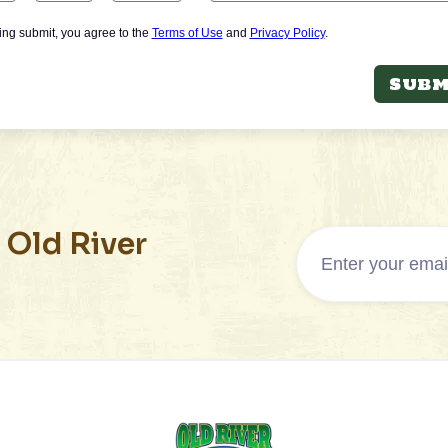
king submit, you agree to the
Terms of Use
and
Privacy Policy
.
Subm
 Old River