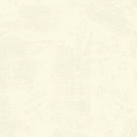
Plaza
9530 Hageman Rd. suite K
Everyday from 6:30am to 2:30pm
(661) 368-2552
Join Wait List
Book Reservation