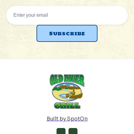
Built by SpotOn