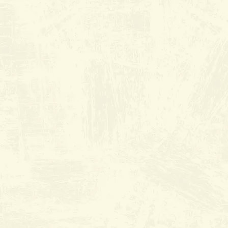
River Grill
at Brimhall
Square
9500 Brimhall Rd. suite 301
Everyday from 6:30am to 2:30pm
•
(661) 368-2440
Join Wait List
Book Reservation