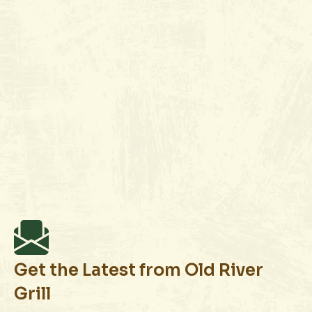
(661) 412-7696
Join Wait List
Book Reservation
Get the Latest from Old River
Grill