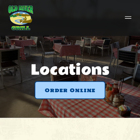
Locations
Order Online