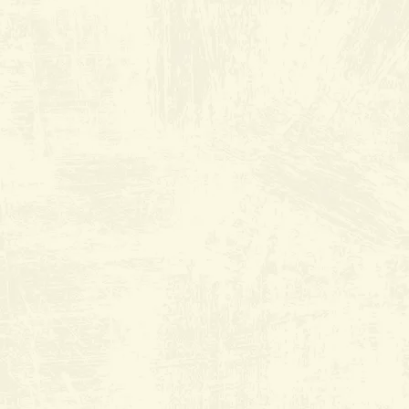
Old River Grill
at The
Marketplace
9000 Ming Ave Suite J3
Everyday from 6:30am to 2:30pm