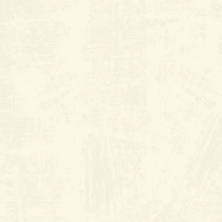
Old River Grill
at Riverlakes