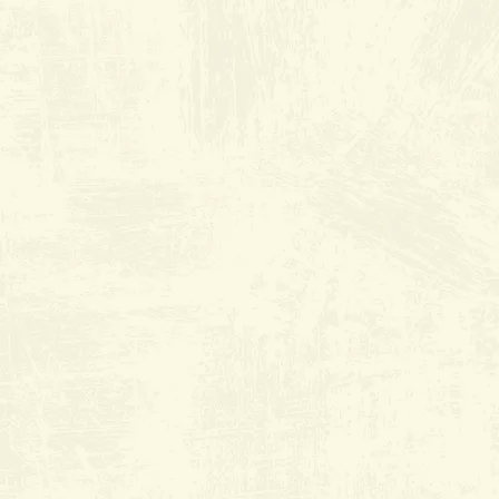
THE ORIGINAL Old